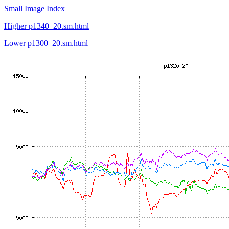
Small Image Index
Higher p1340_20.sm.html
Lower p1300_20.sm.html