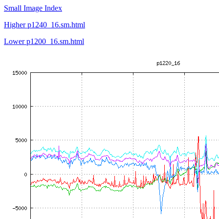
Small Image Index
Higher p1240_16.sm.html
Lower p1200_16.sm.html