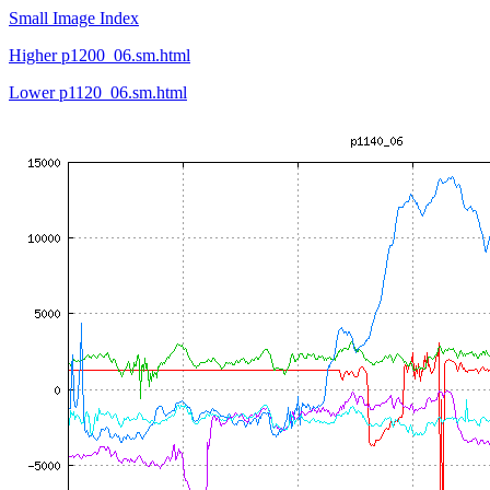
Small Image Index
Higher p1200_06.sm.html
Lower p1120_06.sm.html