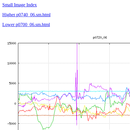
Small Image Index
Higher p0740_06.sm.html
Lower p0700_06.sm.html