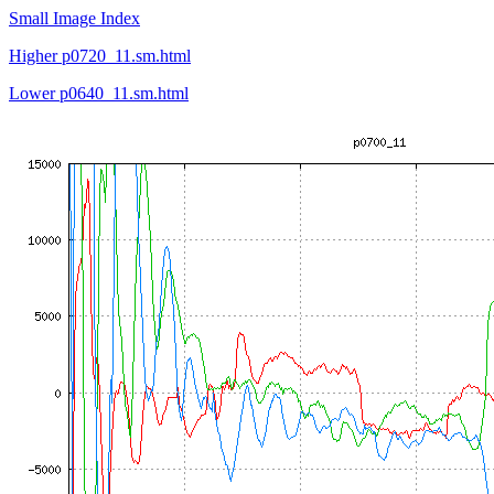
Small Image Index
Higher p0720_11.sm.html
Lower p0640_11.sm.html