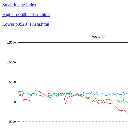
Small Image Index
Higher p0600_13.sm.html
Lower p0520_13.sm.html