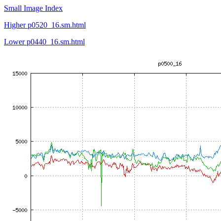
Small Image Index
Higher p0520_16.sm.html
Lower p0440_16.sm.html