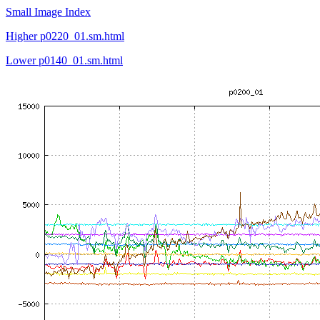
Small Image Index
Higher p0220_01.sm.html
Lower p0140_01.sm.html