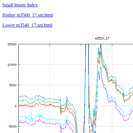
Small Image Index
Higher m3500_17.sm.html
Lower m3540_17.sm.html