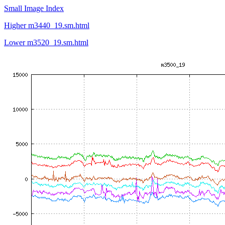
Small Image Index
Higher m3440_19.sm.html
Lower m3520_19.sm.html