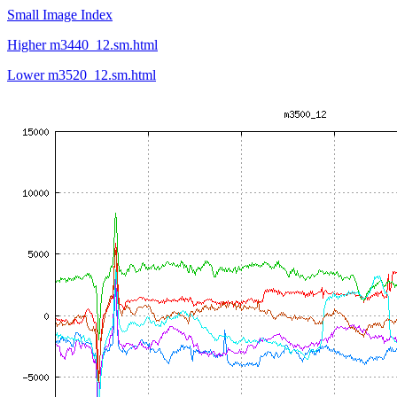
Small Image Index
Higher m3440_12.sm.html
Lower m3520_12.sm.html