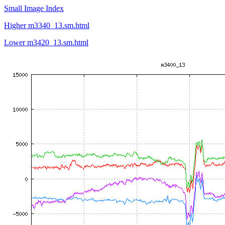
Small Image Index
Higher m3340_13.sm.html
Lower m3420_13.sm.html