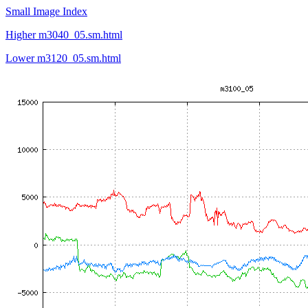
Small Image Index
Higher m3040_05.sm.html
Lower m3120_05.sm.html