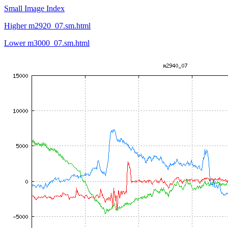
Small Image Index
Higher m2920_07.sm.html
Lower m3000_07.sm.html