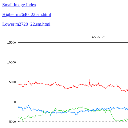
Small Image Index
Higher m2640_22.sm.html
Lower m2720_22.sm.html