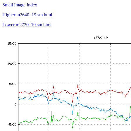
Small Image Index
Higher m2640_19.sm.html
Lower m2720_19.sm.html