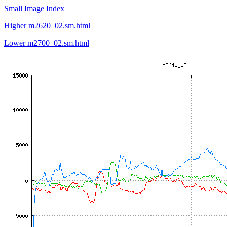
Small Image Index
Higher m2620_02.sm.html
Lower m2700_02.sm.html