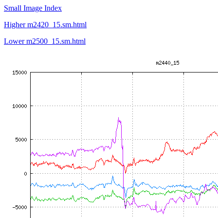
Small Image Index
Higher m2420_15.sm.html
Lower m2500_15.sm.html