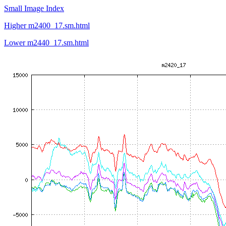
Small Image Index
Higher m2400_17.sm.html
Lower m2440_17.sm.html