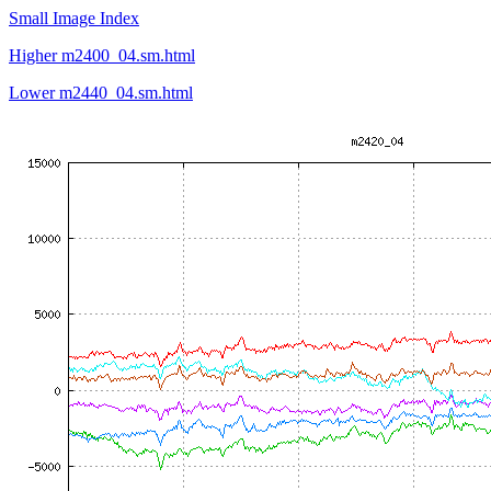
Small Image Index
Higher m2400_04.sm.html
Lower m2440_04.sm.html