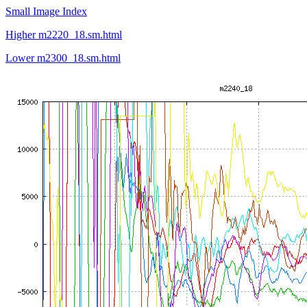
Small Image Index
Higher m2220_18.sm.html
Lower m2300_18.sm.html