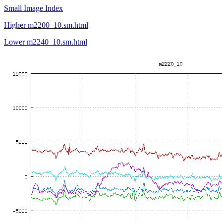
Small Image Index
Higher m2200_10.sm.html
Lower m2240_10.sm.html