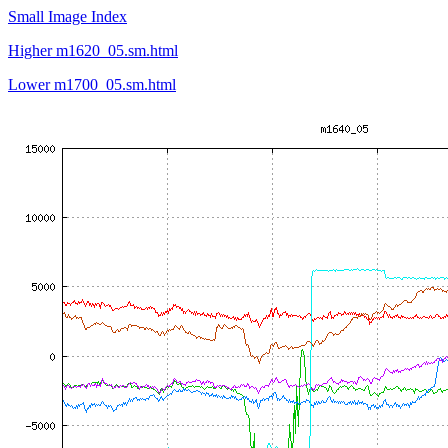
Small Image Index
Higher m1620_05.sm.html
Lower m1700_05.sm.html