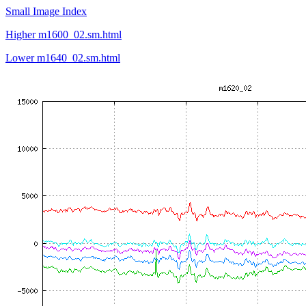
Small Image Index
Higher m1600_02.sm.html
Lower m1640_02.sm.html