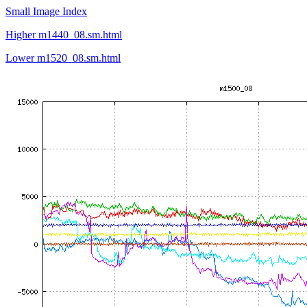
Small Image Index
Higher m1440_08.sm.html
Lower m1520_08.sm.html