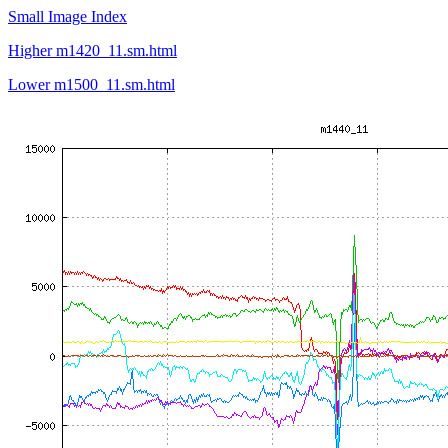
Small Image Index
Higher m1420_11.sm.html
Lower m1500_11.sm.html