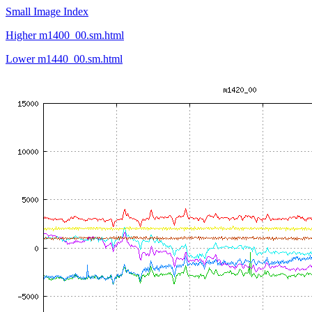
Small Image Index
Higher m1400_00.sm.html
Lower m1440_00.sm.html