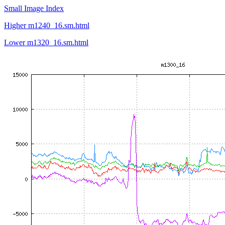
Small Image Index
Higher m1240_16.sm.html
Lower m1320_16.sm.html