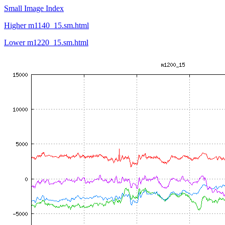
Small Image Index
Higher m1140_15.sm.html
Lower m1220_15.sm.html