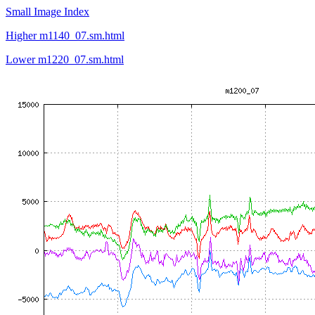
Small Image Index
Higher m1140_07.sm.html
Lower m1220_07.sm.html