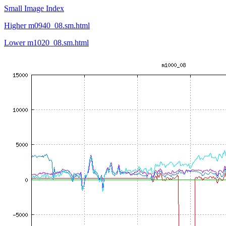
Small Image Index
Higher m0940_08.sm.html
Lower m1020_08.sm.html