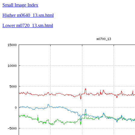
Small Image Index
Higher m0640_13.sm.html
Lower m0720_13.sm.html