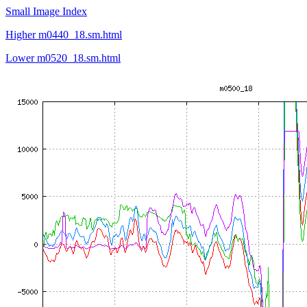
Small Image Index
Higher m0440_18.sm.html
Lower m0520_18.sm.html