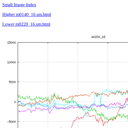
Small Image Index
Higher m0140_16.sm.html
Lower m0220_16.sm.html