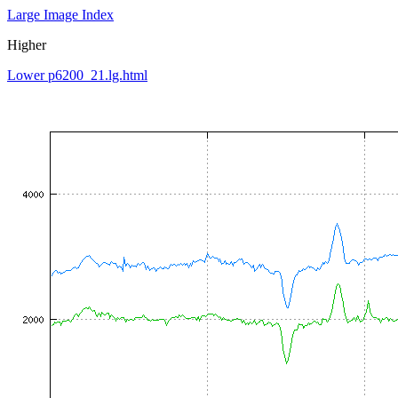
Large Image Index
Higher
Lower p6200_21.lg.html