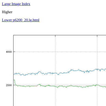
Large Image Index
Higher
Lower p6200_20.lg.html