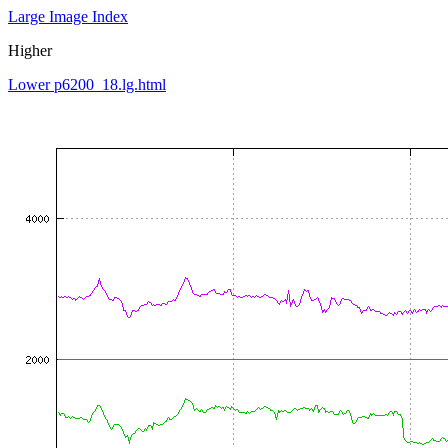
Large Image Index
Higher
Lower p6200_18.lg.html