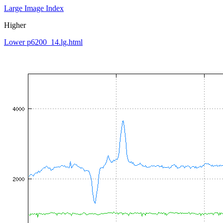
Large Image Index
Higher
Lower p6200_14.lg.html