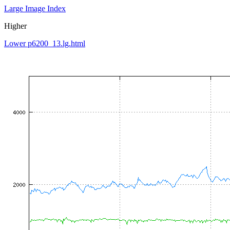
Large Image Index
Higher
Lower p6200_13.lg.html