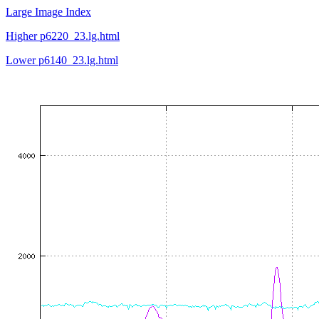
Large Image Index
Higher p6220_23.lg.html
Lower p6140_23.lg.html