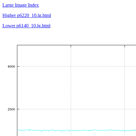
Large Image Index
Higher p6220_10.lg.html
Lower p6140_10.lg.html