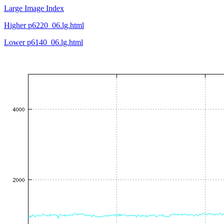
Large Image Index
Higher p6220_06.lg.html
Lower p6140_06.lg.html