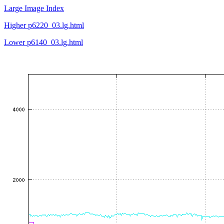
Large Image Index
Higher p6220_03.lg.html
Lower p6140_03.lg.html