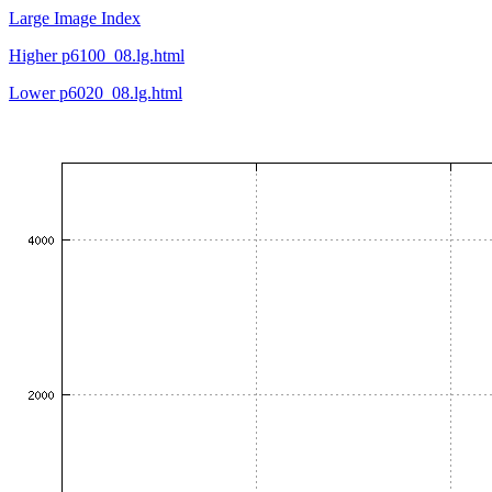
Large Image Index
Higher p6100_08.lg.html
Lower p6020_08.lg.html