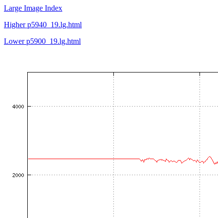
Large Image Index
Higher p5940_19.lg.html
Lower p5900_19.lg.html