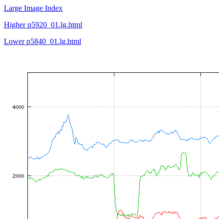
Large Image Index
Higher p5920_01.lg.html
Lower p5840_01.lg.html