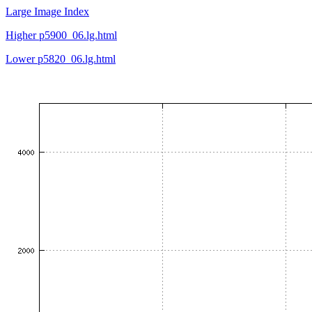
Large Image Index
Higher p5900_06.lg.html
Lower p5820_06.lg.html