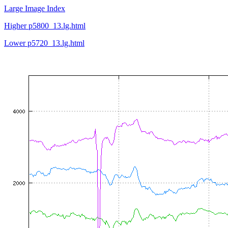
Large Image Index
Higher p5800_13.lg.html
Lower p5720_13.lg.html