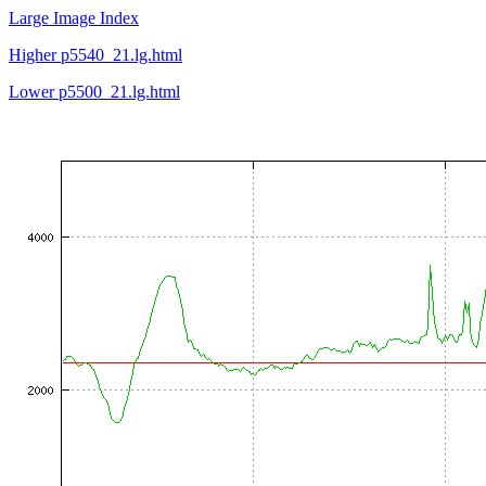
Large Image Index
Higher p5540_21.lg.html
Lower p5500_21.lg.html