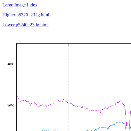
Large Image Index
Higher p5320_23.lg.html
Lower p5240_23.lg.html